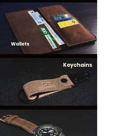
Wallets
Keychains