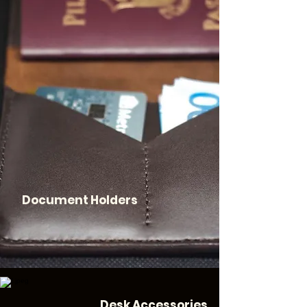
Document Holders
Desk Accessories