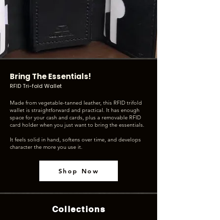
Bring The Essentials!
RFID Tri-fold Wallet
Made from vegetable-tanned leather, this RFID trifold
wallet is straightforward and practical. It has enough
space for your cash and cards, plus a removable RFID
card holder when you just want to bring the essentials.
It feels solid in hand, softens over time, and develops
character the more you use it.
Shop Now
Collections