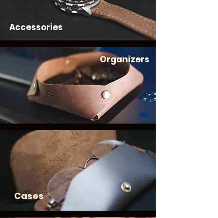
Accessories
Organizers
Cases