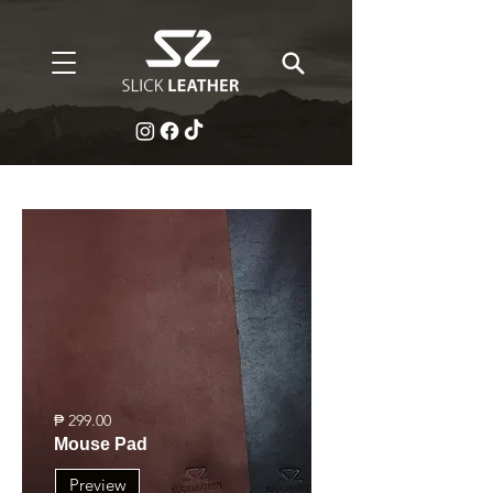
₱ 299.00
Mouse Pad
Preview