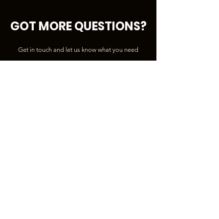
GOT MORE QUESTIONS?
Get in touch and let us know what you need
First Name
Last Name
Email