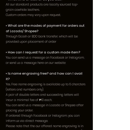
All our standard products are locally sourced top-
grain cowhid
e leathers.
Custom orders may vary upon request.
▫️
What are the modes of payment for orders out
of Lazada/ Shopee?
Through Gcash or BDO bank transfer, which will be
provided upon placement of order
▫️ How can I request for a custom made item?
You can send us a message on Facebook or Instagram,
or send us a message here on our website
▫️ Is name engraving free? and how can I avail
it?
Yes. Free name engraving is available up to 6 charcters
(letters and numbers only).
A pair of double letters and succeeding letters will
incur a minimal fee of ₱10 each.
You can send us a message in Lazada or Shopee after
placing your order.
If ordered through Facebook or Instagram, you can
inform us via direct message.
Please note that the our offered name engraving is in