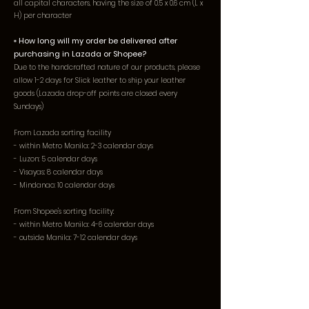
all capital characters, having the size of 0.5 x 0.6 cm (L x
H) per character
▫️ How long will my order be delivered after
purchasing in Lazada or Shopee?
Due to the handcrafted nature of our products, please
allow 1-2 days for Slick leather to ship your leather
goods (Lazada drop-off points are closed every
Sundays)
From Lazada sorting facility
- within Metro Manila: 2-3 calendar days
- Luzon: 5 calendar days
- Visayas: 8 calendar days
- Mindanao: 10 calendar days
From Shopee's sorting facility:
- within Metro Manila: 4-6 calendar days
- outside Manila: 7-12 calendar days