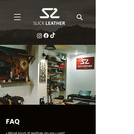
FAQ
▫️
What kind of leather do you use?