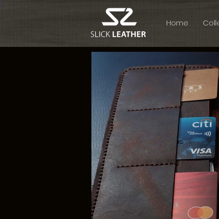
Home
Coll