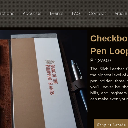
ections
About Us
Events
FAQ
Contact
Article
Checkbo
Pen Loo
₱ 1,299.00
The Slick Leather
the highest level o
pen holder, three 
you'll never be sh
bills, and register
can make even your 
Shop at Lazada