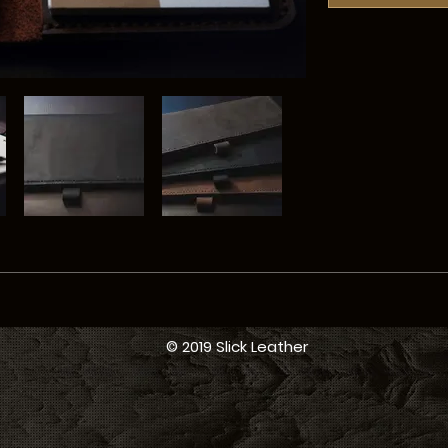
© 2019 Slick Leather