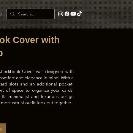
s
ok Cover with
p
 Checkbook Cover was designed with
f comfort and elegance in mind. With a
card slots and an additional pocket,
ort of space to organize your cards,
s. Its minimalist and luxurious design
most casual outfit look put together.