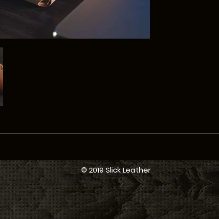
© 2019 Slick Leather