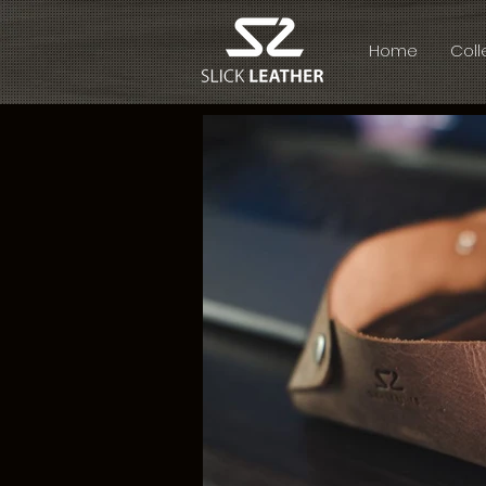
Home
Coll