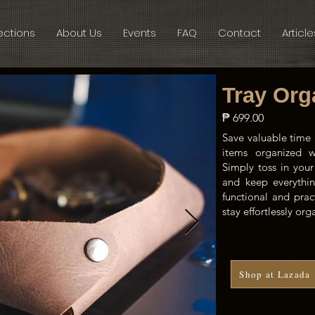
ections
About Us
Events
FAQ
Contact
Article
Tray Org
₱ 699.00
Save valuable time 
items organized wi
Simply toss in your
and keep everythin
functional and prac
stay effortlessly or
Shop at Lazada