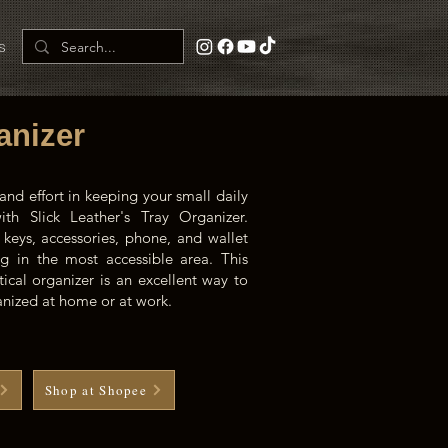
s
anizer
and effort in keeping your small daily
th Slick Leather's Tray Organizer.
 keys, accessories, phone, and wallet
g in the most accessible area. This
tical organizer is an excellent way to
ganized at home or at work.
Shop at Shopee